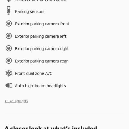
Parking sensors
Exterior parking camera front
Exterior parking camera left
Exterior parking camera right
Exterior parking camera rear
Front dual zone A/C
Auto high-beam headlights
All 32 Highlights
A closer look at what’s included