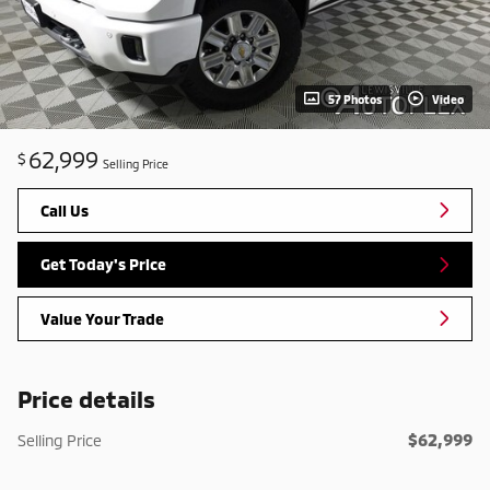
57 Photos
Video
62,999
$
Selling Price
Call Us
Get Today's Price
Value Your Trade
Price details
$62,999
Selling Price