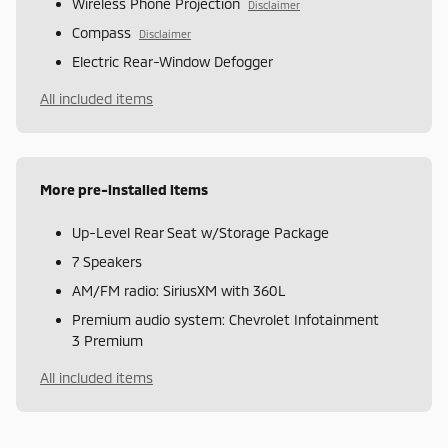
Wireless Phone Projection
Disclaimer
Compass
Disclaimer
Electric Rear-Window Defogger
All included items
More pre-installed items
Up-Level Rear Seat w/Storage Package
7 Speakers
AM/FM radio: SiriusXM with 360L
Premium audio system: Chevrolet Infotainment
3 Premium
All included items