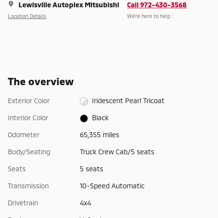
Lewisville Autoplex Mitsubishi
Call 972-430-3568
Location Details
We’re here to help
The overview
Exterior Color
Iridescent Pearl Tricoat
Interior Color
Black
Odometer
65,355 miles
Body/Seating
Truck Crew Cab/5 seats
Seats
5 seats
Transmission
10-Speed Automatic
Drivetrain
4x4