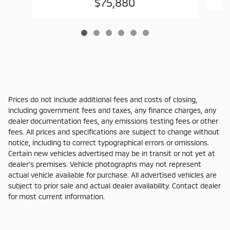
$75,880
Prices do not include additional fees and costs of closing,
including government fees and taxes, any finance charges, any
dealer documentation fees, any emissions testing fees or other
fees. All prices and specifications are subject to change without
notice, including to correct typographical errors or omissions.
Certain new vehicles advertised may be in transit or not yet at
dealer's premises. Vehicle photographs may not represent
actual vehicle available for purchase. All advertised vehicles are
subject to prior sale and actual dealer availability. Contact dealer
for most current information.