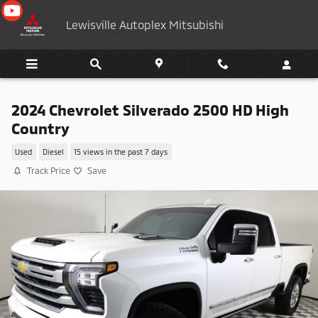
Skip to main content
Lewisville Autoplex Mitsubishi
2024 Chevrolet Silverado 2500 HD High
Country
Used
Diesel
15 views in the past 7 days
Track Price
Save