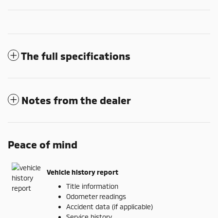
The full specifications
Notes from the dealer
Peace of mind
Vehicle history report
Title information
Odometer readings
Accident data (if applicable)
Service history