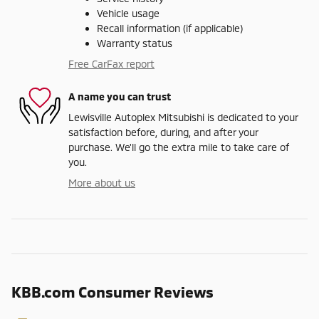
Vehicle usage
Recall information (if applicable)
Warranty status
Free CarFax report
A name you can trust
Lewisville Autoplex Mitsubishi is dedicated to your
satisfaction before, during, and after your
purchase. We'll go the extra mile to take care of
you.
More about us
KBB.com Consumer Reviews