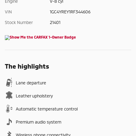
Engine
V-8 cyl
VIN
1GC4YREY1RF344606
Stock Number
21401
The highlights
Lane departure
Leather upholstery
Automatic temperature control
Premium audio system
Wireless phone connectivity