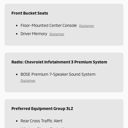
Front Bucket Seats
Floor-Mounted Center Console
Disclaimer
Driver Memory
Disclaimer
Radio: Chevrolet Infotainment 3 Premium System
BOSE Premium 7-Speaker Sound System
Disclaimer
Preferred Equipment Group 3LZ
Rear Cross Traffic Alert