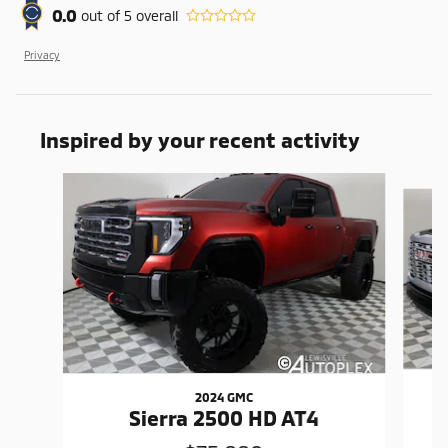
0.0
out of
5
overall
Privacy
Inspired by your recent activity
Slide 1 of 6
2024 GMC
Sierra 2500 HD AT4