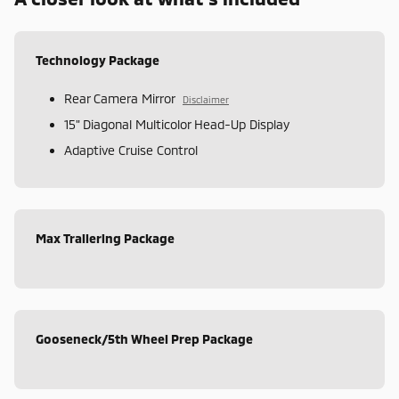
Technology Package
Rear Camera Mirror
Disclaimer
15" Diagonal Multicolor Head-Up Display
Adaptive Cruise Control
Max Trailering Package
Gooseneck/5th Wheel Prep Package