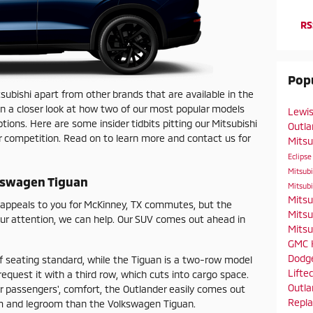
RS
Popu
ubishi apart from other brands that are available in the
ken a closer look at how two of our most popular models
Lewis
ions. Here are some insider tidbits pitting our Mitsubishi
Outl
r competition. Read on to learn more and contact us for
Mitsu
Eclipse
Mitsub
lkswagen Tiguan
Mitsub
Mitsu
r appeals to you for McKinney, TX commutes, but the
Mitsu
our attention, we can help. Our SUV comes out ahead in
Mitsu
GMC
Dodg
f seating standard, while the Tiguan is a two-row model
Lifte
 request it with a third row, which cuts into cargo space.
Outl
r passengers', comfort, the Outlander easily comes out
Repl
m and legroom than the Volkswagen Tiguan.