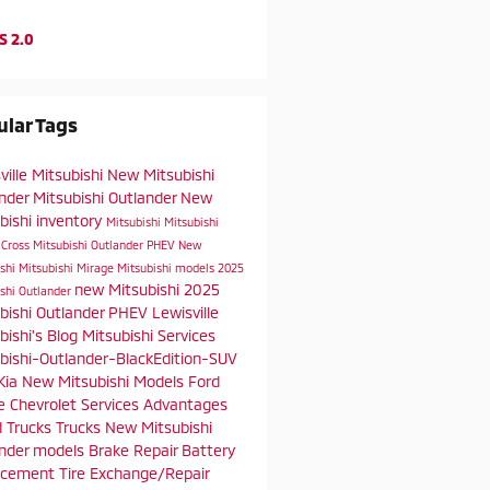
S 2.0
lar Tags
ville Mitsubishi
New Mitsubishi
ander
Mitsubishi Outlander
New
bishi inventory
Mitsubishi
Mitsubishi
 Cross
Mitsubishi Outlander PHEV
New
ishi
Mitsubishi Mirage
Mitsubishi models
2025
new Mitsubishi
2025
ishi Outlander
bishi Outlander PHEV
Lewisville
bishi's Blog
Mitsubishi Services
bishi-Outlander-BlackEdition-SUV
Kia
New Mitsubishi Models
Ford
e
Chevrolet
Services
Advantages
d Trucks
Trucks
New Mitsubishi
ander models
Brake Repair
Battery
acement
Tire Exchange/Repair