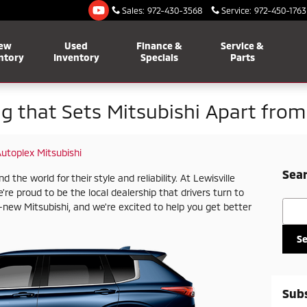
Sales
:
972-430-3568
Service
:
972-450-1763
ew
Used
Finance &
Service &
ntory
Inventory
Specials
Parts
ng that Sets Mitsubishi Apart fro
Autoplex Mitsubishi
Sear
he world for their style and reliability. At Lewisville
're proud to be the local dealership that drivers turn to
Searc
new Mitsubishi, and we're excited to help you get better
S
Subs