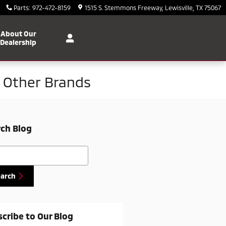
Parts
:
972-472-8159
1515 S. Stemmons Freeway
Lewisville
,
TX
75067
About Our
Dealership
m Other Brands
ch Blog
h Blog
earch
cribe to Our Blog