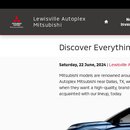
Skip to main content
Home
Lewisville Autoplex
N
Mitsubishi
Inve
Discover Everythi
Saturday, 22 June, 2024
Lewisville 
Mitsubishi models are renowned around t
Autoplex Mitsubishi near Dallas, TX, we
when they want a high-quality, brand-
acquainted with our lineup, today.