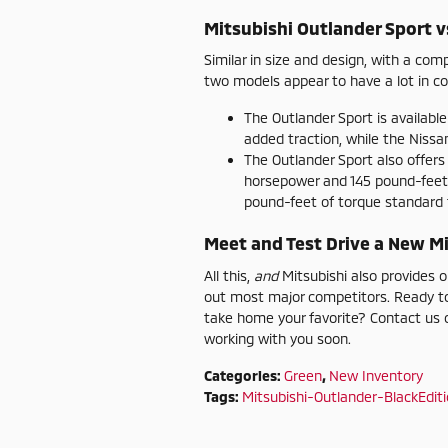
Mitsubishi Outlander Sport v
Similar in size and design, with a co
two models appear to have a lot in com
The Outlander Sport is available
added traction, while the Nissan
The Outlander Sport also offer
horsepower and 145 pound-feet
pound-feet of torque standard f
Meet and Test Drive a New Mi
All this,
and
Mitsubishi also provides 
out most major competitors. Ready to
take home your favorite? Contact us o
working with you soon.
Categories
:
Green
,
New Inventory
Tags
:
Mitsubishi-Outlander-BlackEdit