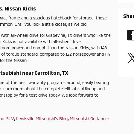
s. Nissan Kicks
Sha
mpact frame and a spacious hatchback for storage, these
mon. Until you look a little closer, as we did.
 with all-wheel drive for Grapevine, TX drivers who like the
 Kicks is not available with all-wheel drive.
s more power and oomph than the Nissan Kicks, with 148
 of torque standard, compared to 122 horsepower and 114
or the Nissan.
tsubishi near Carrollton, TX
one of the best warranty programs around, easily beating
 learn more about the complete Mitsubishi lineup and
r stop by for a test drive today. We look forward to
ion-SUV
,
Lewisville Mitsubishi's Blog
,
Mitsubishi Outlander