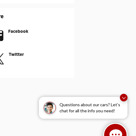
re
Facebook
Twitter
Questions about our cars? Let’s
chat for all the info you need!