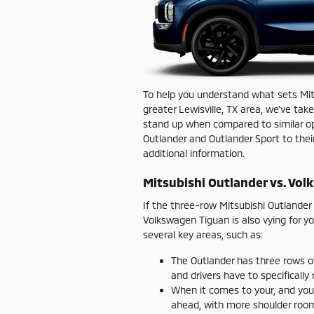
To help you understand what sets Mits
greater Lewisville, TX area, we've ta
stand up when compared to similar opt
Outlander and Outlander Sport to thei
additional information.
Mitsubishi Outlander vs. Vo
If the three-row Mitsubishi Outlande
Volkswagen Tiguan is also vying for y
several key areas, such as:
The Outlander has three rows o
and drivers have to specifically
When it comes to your, and you
ahead, with more shoulder roo