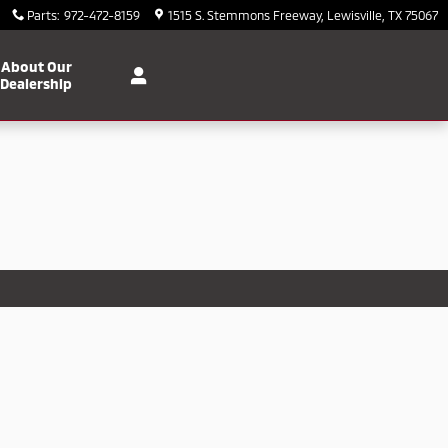
Parts
:
972-472-8159
1515 S. Stemmons Freeway
Lewisville
,
TX
75067
About Our
Dealership