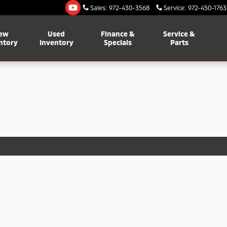
Sales
:
972-430-3568
Service
:
972-450-1763
ew
Used
Finance &
Service &
ntory
Inventory
Specials
Parts