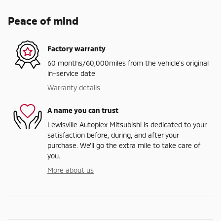
Peace of mind
Factory warranty
60 months/60,000miles from the vehicle's original
in-service date
Warranty details
A name you can trust
Lewisville Autoplex Mitsubishi is dedicated to your
satisfaction before, during, and after your
purchase. We'll go the extra mile to take care of
you.
More about us