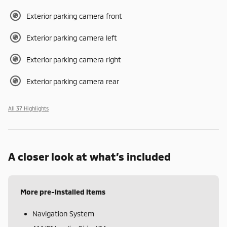
Exterior parking camera front
Exterior parking camera left
Exterior parking camera right
Exterior parking camera rear
All 37 Highlights
A closer look at what’s included
More pre-installed items
Navigation System