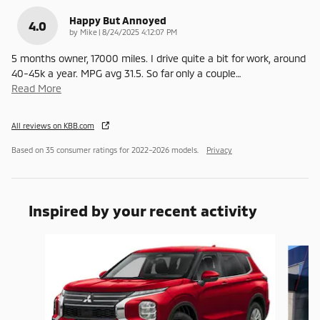
Happy But Annoyed
4.0
on
by
Mike
|
8/24/2025 4:12:07 PM
5 months owner, 17000 miles. I drive quite a bit for work, around
40-45k a year. MPG avg 31.5. So far only a couple
…
Read More
All reviews on KBB.com
Based on 35 consumer ratings for 2022–2026 models.
Privacy
Inspired by your recent activity
Slide 1 of 6