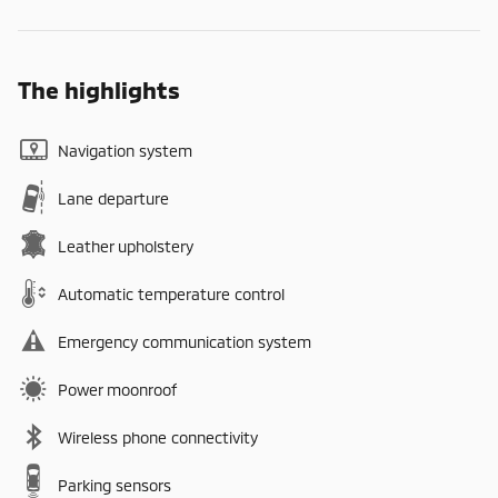
The highlights
Navigation system
Lane departure
Leather upholstery
Automatic temperature control
Emergency communication system
Power moonroof
Wireless phone connectivity
Parking sensors