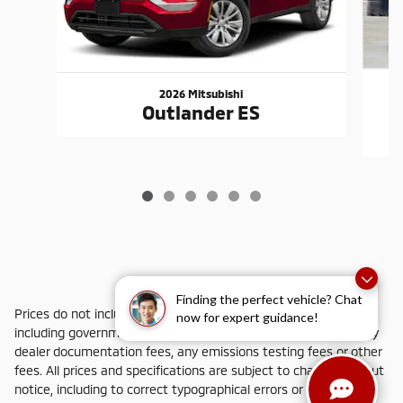
2026 Mitsubishi
Outlander ES
Finding the perfect vehicle? Chat
Prices do not include additional fees and costs of closing,
now for expert guidance!
including government fees and taxes, any finance charges, any
dealer documentation fees, any emissions testing fees or other
fees. All prices and specifications are subject to change without
notice, including to correct typographical errors or omissions.