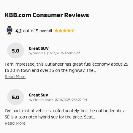
KBB.com Consumer Reviews
4.1
out of
5
overall
Great SUV
5.0
on
by
Sandra D
|
11/13/2025 4:50:07 PM
I am impressed, this Outlander has great fuel economy about 25
to 30 in town and over 35 on the highway. The
…
Read More
Great Suv
5.0
on
by
Charles chase
|
8/26/2025 9:36:27 PM
I've had a lot of vehicles, unfortunately, but the outlander phez
SE is a top notch hybrid suv for the price. Seat
…
Read More