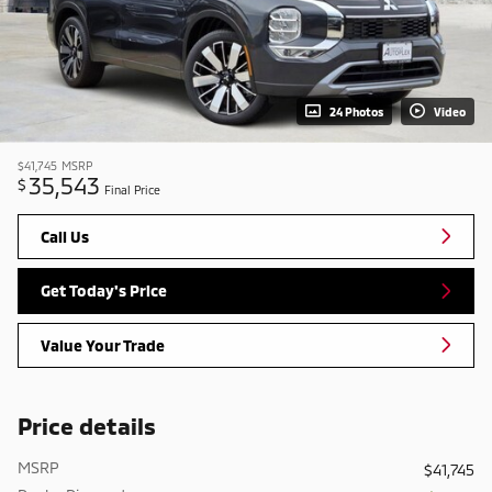
24 Photos
Video
$41,745
MSRP
35,543
$
Final Price
Call Us
Get Today's Price
Value Your Trade
Price details
MSRP
$41,745