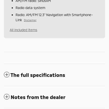
AM/FM radio: SiriusXM
Radio data system
Radio: AM/FM 12.3" Navigation with Smartphone-
Link
Disclaimer
All included items
The full specifications
Notes from the dealer