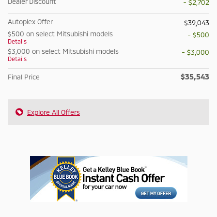
Dealer Discount
- $2,702
Autoplex Offer
$39,043
$500 on select Mitsubishi models
- $500
Details
$3,000 on select Mitsubishi models
- $3,000
Details
$35,543
Final Price
Explore All Offers