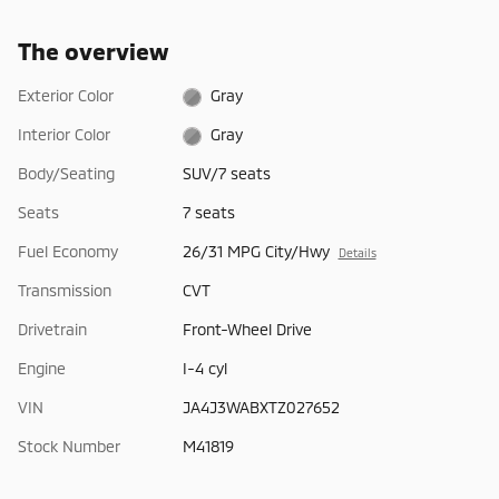
The overview
Exterior Color
Gray
Interior Color
Gray
Body/Seating
SUV/7 seats
Seats
7 seats
Fuel Economy
26/31 MPG City/Hwy
Details
Transmission
CVT
Drivetrain
Front-Wheel Drive
Engine
I-4 cyl
VIN
JA4J3WABXTZ027652
Stock Number
M41819