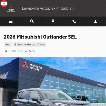
Skip to main content
Lewisville Autoplex Mitsubishi
2026 Mitsubishi Outlander SEL
New
12 views in the past 7 days
Track Price
Save