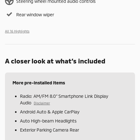
Steering wheel mounted audio controls
Rear window wiper
All 16 Highlights
A closer look at what’s included
More pre-installed items
Radio: AM/FM 8.0" Smartphone Link Display
Audio
Disclaimer
Android Auto & Apple CarPlay
Auto High-beam Headlights
Exterior Parking Camera Rear