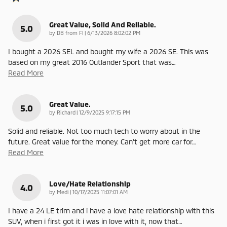
Great Value, Solid And Reliable.
5.0
on
by
DB from Fl
|
6/13/2026 8:02:02 PM
I bought a 2026 SEL and bought my wife a 2026 SE. This was
based on my great 2016 Outlander Sport that was
…
Read More
Great Value.
5.0
on
by
Richard
|
12/9/2025 9:17:15 PM
Solid and reliable. Not too much tech to worry about in the
future. Great value for the money. Can't get more car for
…
Read More
Love/Hate Relationship
4.0
on
by
Medi
|
10/17/2025 11:07:01 AM
I have a 24 LE trim and i have a love hate relationship with this
SUV, when i first got it i was in love with it, now that
…