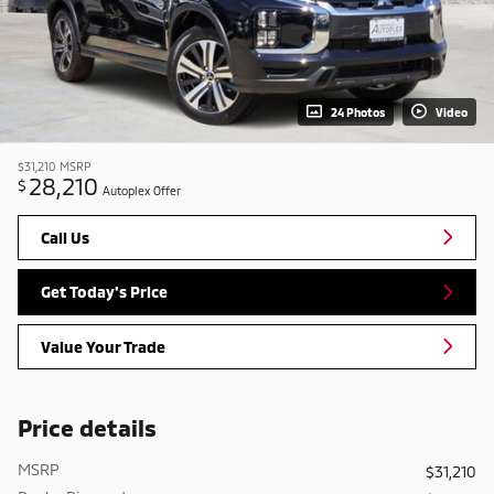
24 Photos
Video
$31,210
MSRP
28,210
$
Autoplex Offer
Call Us
Get Today's Price
Value Your Trade
Price details
MSRP
$31,210