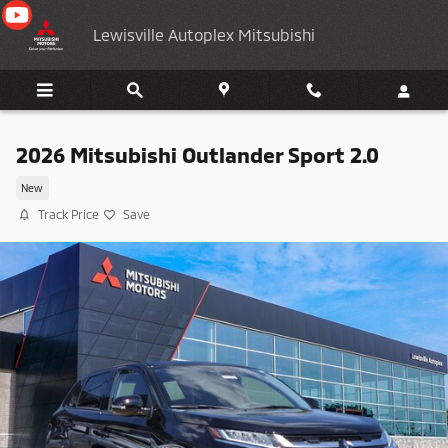
Skip to main content
Lewisville Autoplex Mitsubishi
2026 Mitsubishi Outlander Sport 2.0
New
Track Price
Save