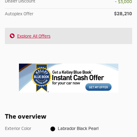
Dealer Discount
- $3,000
$28,210
Autoplex Offer
Explore All Offers
The overview
Exterior Color
Labrador Black Pearl