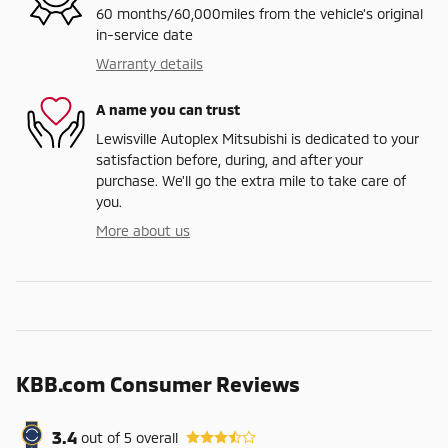
60 months/60,000miles from the vehicle's original
in-service date
Warranty details
A name you can trust
Lewisville Autoplex Mitsubishi is dedicated to your
satisfaction before, during, and after your
purchase. We'll go the extra mile to take care of
you.
More about us
KBB.com Consumer Reviews
3.4
out of
5
overall