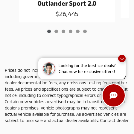
Outlander Sport 2.0
$26,445
Looking for the best car deals?
Prices do not include additional fees and costs of closing,
Chat now for exclusive offers!
including government fees and taxes, any finance charges, any
dealer documentation fees, any emissions testing fees or other
fees. All prices and specifications are subject to change without
notice, including to correct typographical errors or omissions.
Certain new vehicles advertised may be in transit or not yet at
dealer's premises. Vehicle photographs may not represent
actual vehicle available for purchase. All advertised vehicles are
subject to prior sale and actual dealer availability. Contact dealer
for most current information.