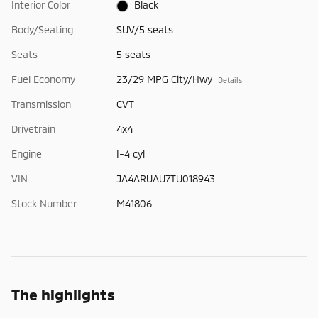
Interior Color
Black
Body/Seating
SUV/5 seats
Seats
5 seats
Fuel Economy
23/29 MPG City/Hwy
Details
Transmission
CVT
Drivetrain
4x4
Engine
I-4 cyl
VIN
JA4ARUAU7TU018943
Stock Number
M41806
The highlights