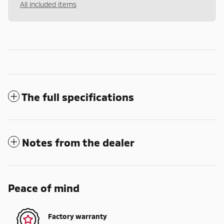
All included items
The full specifications
Notes from the dealer
Peace of mind
Factory warranty