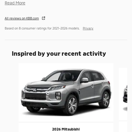
Read More
All reviews on KBB.com
Based on 8 consumer ratings for 2021–2026 models.
Privacy
Inspired by your recent activity
Slide 1 of 6
2026 Mitsubishi