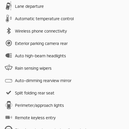
Lane departure
Automatic temperature control
Wireless phone connectivity
Exterior parking camera rear
Auto high-beam headlights
Rain sensing wipers
Auto-dimming rearview mirror
Split folding rear seat
Perimeter/approach lights
Remote keyless entry