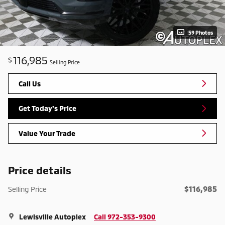
59 Photos
116,985
$
Selling Price
Call Us
Get Today's Price
Value Your Trade
Price details
$116,985
Selling Price
Lewisville Autoplex
Call 972-353-9300