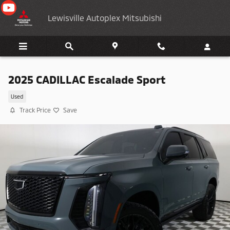
Skip to main content
Lewisville Autoplex Mitsubishi
2025 CADILLAC Escalade Sport
Used
Track Price
Save