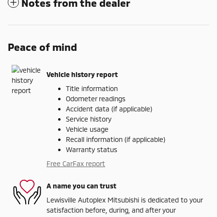
Notes from the dealer
Peace of mind
Vehicle history report
Title information
Odometer readings
Accident data (if applicable)
Service history
Vehicle usage
Recall information (if applicable)
Warranty status
Free CarFax report
A name you can trust
Lewisville Autoplex Mitsubishi is dedicated to your
satisfaction before, during, and after your