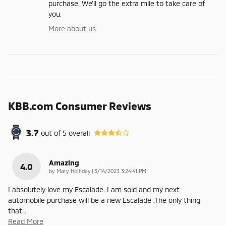
purchase. We'll go the extra mile to take care of
you.
More about us
KBB.com Consumer Reviews
3.7
out of
5
overall
Amazing
4.0
on
by
Mary Holliday
|
3/14/2023 3:24:41 PM
I absolutely love my Escalade. I am sold and my next
automobile purchase will be a new Escalade .The only thing
that
…
Read More