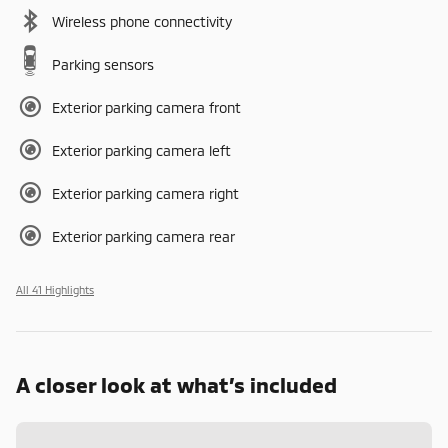
Wireless phone connectivity
Parking sensors
Exterior parking camera front
Exterior parking camera left
Exterior parking camera right
Exterior parking camera rear
All 41 Highlights
A closer look at what’s included