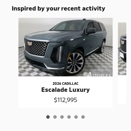
Inspired by your recent activity
Slide 1 of 6
2026 CADILLAC
Escalade Luxury
$112,995