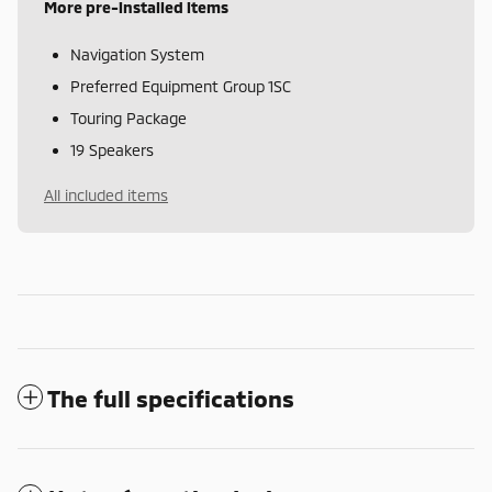
More pre-installed items
Navigation System
Preferred Equipment Group 1SC
Touring Package
19 Speakers
All included items
The full specifications