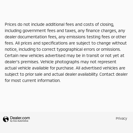
Prices do not include additional fees and costs of closing,
including government fees and taxes, any finance charges, any
dealer documentation fees, any emissions testing fees or other
fees. All prices and specifications are subject to change without
notice, including to correct typographical errors or omissions.
Certain new vehicles advertised may be in transit or not yet at
dealer's premises. Vehicle photographs may not represent
actual vehicle available for purchase. All advertised vehicles are
subject to prior sale and actual dealer availability. Contact dealer
for most current information.
Privacy