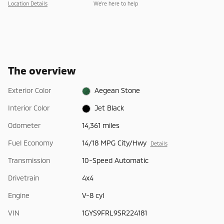
Location Details
We’re here to help
The overview
Exterior Color
Aegean Stone
Interior Color
Jet Black
Odometer
14,361 miles
Fuel Economy
14/18 MPG City/Hwy
Details
Transmission
10-Speed Automatic
Drivetrain
4x4
Engine
V-8 cyl
VIN
1GYS9FRL9SR224181