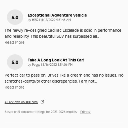
Exceptional Adventure Vehicle
5.0
on
by
H152
|
11/12/2022 9:31:43 AM
The newly re-designed Cadillac Escalade is solid in performance
and reliability. This beautiful SUV has surpassed all
…
Read More
Take A Long Look At This Car!
5.0
on
by
Peggy
|
5/16/2022 3:54:06 PM
Perfect car to pass on. Drives like a dream and has no issues. No
scratches/dents/or other discrepancies. I am not
…
Read More
All reviews on KBB.com
Based on 5 consumer ratings for 2021–2026 models.
Privacy