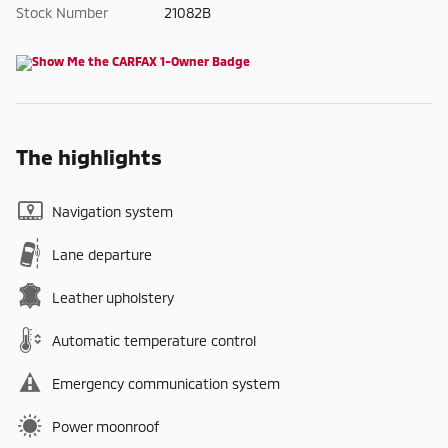
Stock Number
21082B
The highlights
Navigation system
Lane departure
Leather upholstery
Automatic temperature control
Emergency communication system
Power moonroof