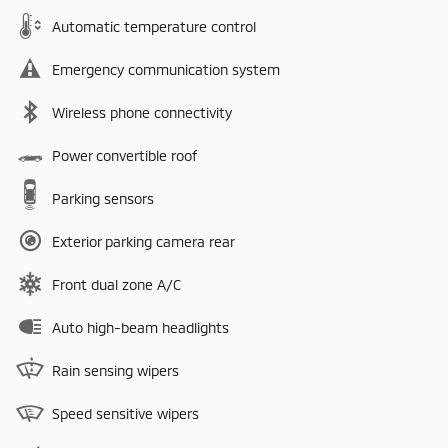
Automatic temperature control
Emergency communication system
Wireless phone connectivity
Power convertible roof
Parking sensors
Exterior parking camera rear
Front dual zone A/C
Auto high-beam headlights
Rain sensing wipers
Speed sensitive wipers