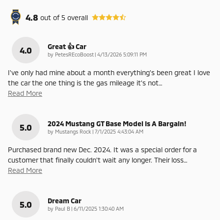
4.8
out of
5
overall
Great 👍 Car
4.0
on
by
PetesREcoBoost
|
4/13/2026 5:09:11 PM
I've only had mine about a month everything's been great I love
the car the one thing is the gas mileage it's not
…
Read More
2024 Mustang GT Base Model Is A Bargain!
5.0
on
by
Mustangs Rock
|
7/1/2025 4:43:04 AM
Purchased brand new Dec. 2024. It was a special order for a
customer that finally couldn't wait any longer. Their loss
…
Read More
Dream Car
5.0
on
by
Paul B
|
6/11/2025 1:30:40 AM