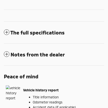
The full specifications
Notes from the dealer
Peace of mind
Vehicle history report
Title information
Odometer readings
Accident data (if applicable)