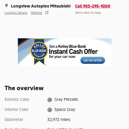
Longview Autoplex Mitsubishi
Call 903-295-9200
Location Details
Website
We’re here to help
The overview
Exterior Color
Gray Metallic
Interior Color
Space Gray
Odometer
32,972 miles