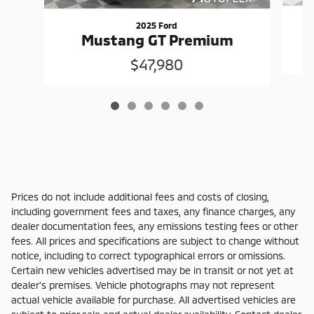
2025 Ford
Mustang GT Premium
$47,980
Prices do not include additional fees and costs of closing,
including government fees and taxes, any finance charges, any
dealer documentation fees, any emissions testing fees or other
fees. All prices and specifications are subject to change without
notice, including to correct typographical errors or omissions.
Certain new vehicles advertised may be in transit or not yet at
dealer's premises. Vehicle photographs may not represent
actual vehicle available for purchase. All advertised vehicles are