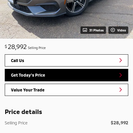
31 Photos
Video
28,992
$
Selling Price
Call Us
Get Today's Price
Value Your Trade
Price details
$28,992
Selling Price