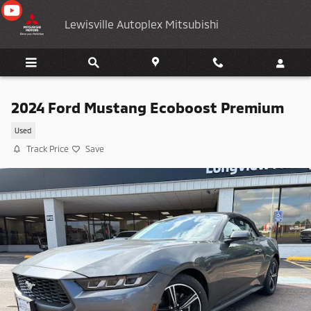
Skip to main content
Lewisville Autoplex Mitsubishi
2024 Ford Mustang Ecoboost Premium
Used
Track Price
Save