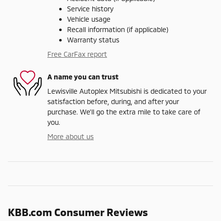
Service history
Vehicle usage
Recall information (if applicable)
Warranty status
Free CarFax report
A name you can trust
Lewisville Autoplex Mitsubishi is dedicated to your
satisfaction before, during, and after your
purchase. We'll go the extra mile to take care of
you.
More about us
KBB.com Consumer Reviews