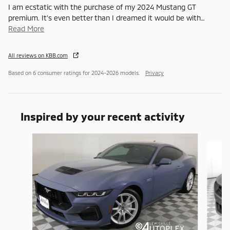
I am ecstatic with the purchase of my 2024 Mustang GT
premium. It’s even better than I dreamed it would be with
…
Read More
All reviews on KBB.com
Based on 6 consumer ratings for 2024–2026 models.
Privacy
Inspired by your recent activity
Slide 1 of 6