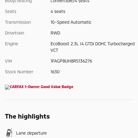
Body/Seating
Convertible/4 seats
Seats
4 seats
Transmission
10-Speed Automatic
Drivetrain
RWD
Engine
EcoBoost 2.3L I4 GTDi DOHC Turbocharged
VCT
VIN
1FAGP8UH8R5136276
Stock Number
1630
The highlights
Lane departure