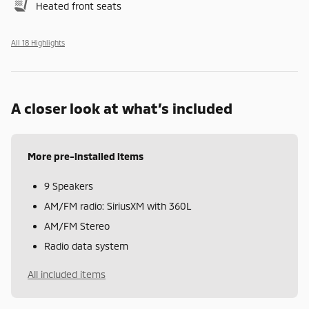
Heated front seats
All 18 Highlights
A closer look at what’s included
More pre-installed items
9 Speakers
AM/FM radio: SiriusXM with 360L
AM/FM Stereo
Radio data system
All included items