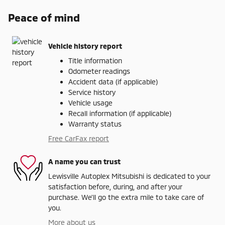
Peace of mind
Vehicle history report
Title information
Odometer readings
Accident data (if applicable)
Service history
Vehicle usage
Recall information (if applicable)
Warranty status
Free CarFax report
A name you can trust
Lewisville Autoplex Mitsubishi is dedicated to your
satisfaction before, during, and after your
purchase. We'll go the extra mile to take care of
you.
More about us