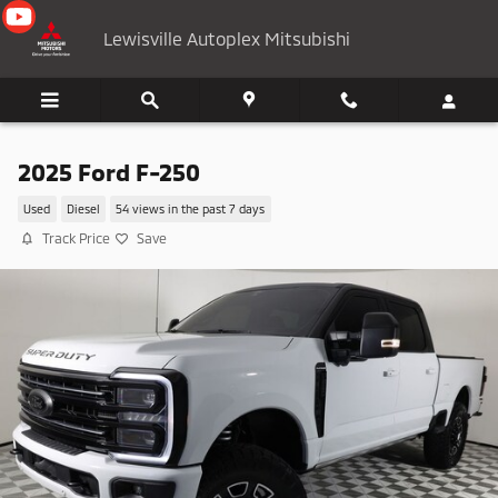
Skip to main content
Lewisville Autoplex Mitsubishi
2025 Ford F-250
Used
Diesel
54 views in the past 7 days
Track Price
Save