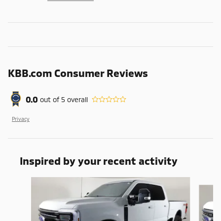
KBB.com Consumer Reviews
0.0
out of
5
overall
Privacy
Inspired by your recent activity
Slide 1 of 6