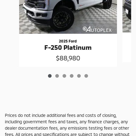
2025 Ford
F-250 Platinum
$88,980
Prices do not include additional fees and costs of closing,
including government fees and taxes, any finance charges, any
dealer documentation fees, any emissions testing fees or other
fees. All prices and specifications are subject to change without