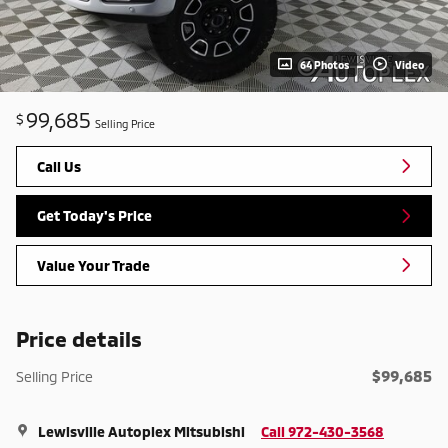
64 Photos
Video
99,685
$
Selling Price
Call Us
Get Today's Price
Value Your Trade
Price details
$99,685
Selling Price
Lewisville Autoplex Mitsubishi
Call 972-430-3568