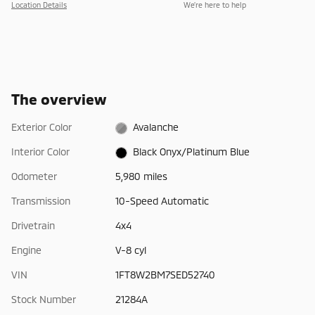
Location Details
We’re here to help
The overview
Exterior Color
Avalanche
Interior Color
Black Onyx/Platinum Blue
Odometer
5,980 miles
Transmission
10-Speed Automatic
Drivetrain
4x4
Engine
V-8 cyl
VIN
1FT8W2BM7SED52740
Stock Number
21284A