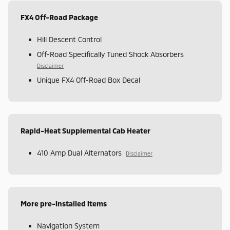
FX4 Off-Road Package
Hill Descent Control
Off-Road Specifically Tuned Shock Absorbers
Disclaimer
Unique FX4 Off-Road Box Decal
Rapid-Heat Supplemental Cab Heater
410 Amp Dual Alternators
Disclaimer
More pre-installed items
Navigation System