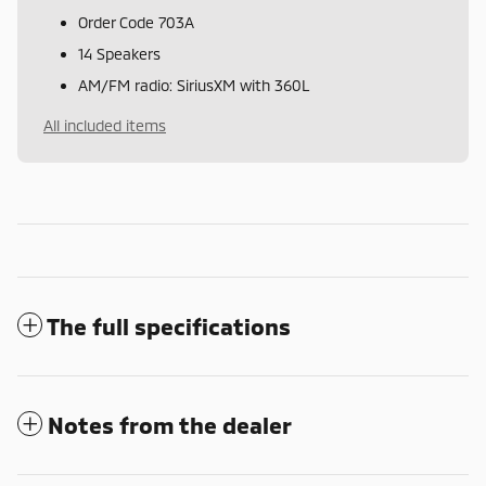
Order Code 703A
14 Speakers
AM/FM radio: SiriusXM with 360L
All included items
The full specifications
Notes from the dealer