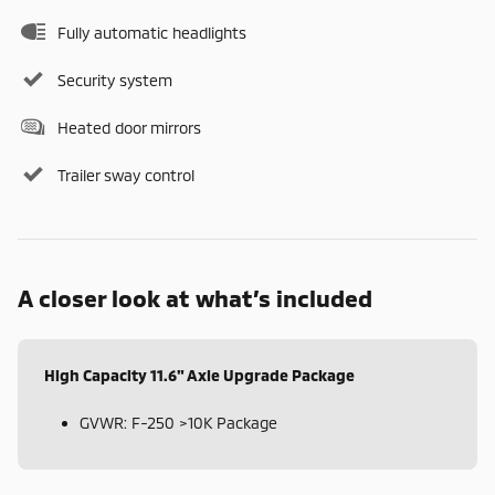
Fully automatic headlights
Security system
Heated door mirrors
Trailer sway control
A closer look at what’s included
High Capacity 11.6" Axle Upgrade Package
GVWR: F-250 >10K Package