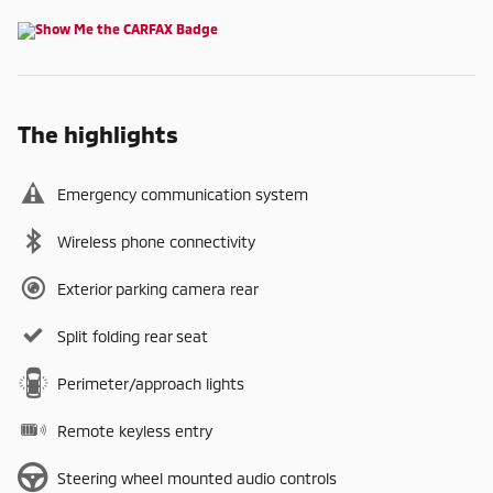
The highlights
Emergency communication system
Wireless phone connectivity
Exterior parking camera rear
Split folding rear seat
Perimeter/approach lights
Remote keyless entry
Steering wheel mounted audio controls