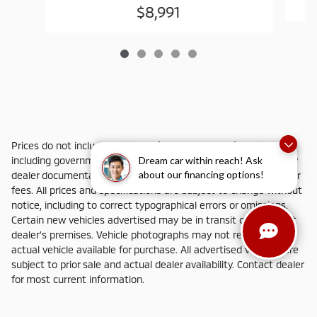
$8,991
Prices do not include additional fees and costs of closing,
Dream car within reach! Ask
including government fees and taxes, any finance charges, any
about our financing options!
dealer documentation fees, any emissions testing fees or other
fees. All prices and specifications are subject to change without
notice, including to correct typographical errors or omissions.
Certain new vehicles advertised may be in transit or not yet at
dealer's premises. Vehicle photographs may not represent
actual vehicle available for purchase. All advertised vehicles are
subject to prior sale and actual dealer availability. Contact dealer
for most current information.