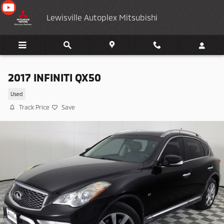
Skip to main content
Lewisville Autoplex Mitsubishi
2017 INFINITI QX50
Used
Track Price
Save