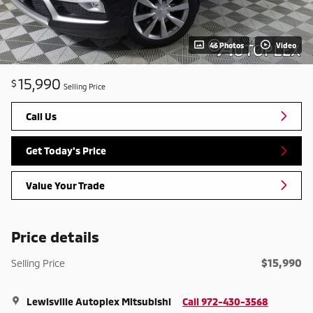
46 Photos
Video
15,990
$
Selling Price
Call Us
Get Today's Price
Value Your Trade
Price details
$15,990
Selling Price
Lewisville Autoplex Mitsubishi
Call 972-430-3568