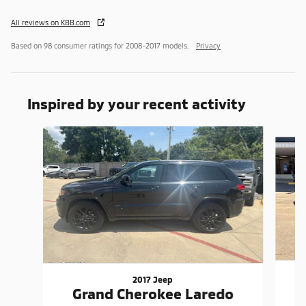
All reviews on KBB.com
Based on 98 consumer ratings for 2008–2017 models.
Privacy
Inspired by your recent activity
Slide 1 of 5
2017 Jeep
W
Grand Cherokee Laredo