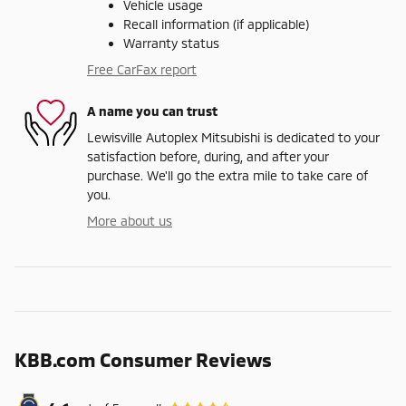
Vehicle usage
Recall information (if applicable)
Warranty status
Free CarFax report
A name you can trust
Lewisville Autoplex Mitsubishi is dedicated to your
satisfaction before, during, and after your
purchase. We'll go the extra mile to take care of
you.
More about us
KBB.com Consumer Reviews