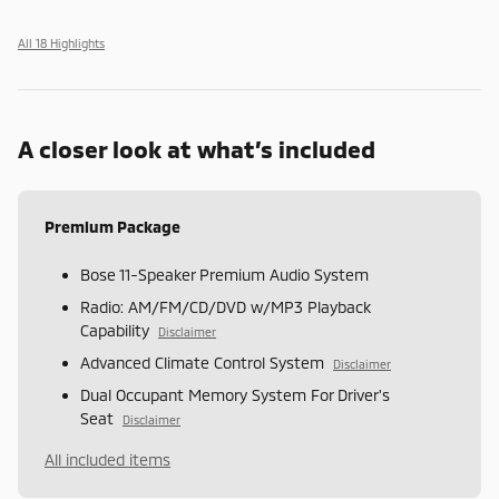
All 18 Highlights
A closer look at what’s included
Premium Package
Bose 11-Speaker Premium Audio System
Radio: AM/FM/CD/DVD w/MP3 Playback
Capability
Disclaimer
Advanced Climate Control System
Disclaimer
Dual Occupant Memory System For Driver's
Seat
Disclaimer
All included items