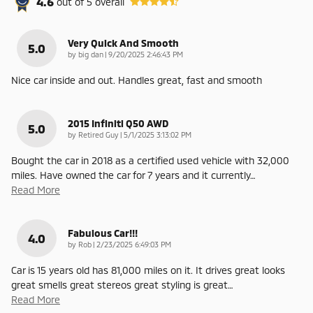
4.6
out of
5
overall
Very Quick And Smooth
5.0
on
by
big dan
|
9/20/2025 2:46:43 PM
Nice car inside and out. Handles great, fast and smooth
2015 Infiniti Q50 AWD
5.0
on
by
Retired Guy
|
5/1/2025 3:13:02 PM
Bought the car in 2018 as a certified used vehicle with 32,000
miles. Have owned the car for 7 years and it currently
…
Read More
Fabulous Car!!!
4.0
on
by
Rob
|
2/23/2025 6:49:03 PM
Car is 15 years old has 81,000 miles on it. It drives great looks
great smells great stereos great styling is great
…
Read More