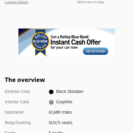
Location Details
We’re here to help
The overview
Exterior Color
Black Obsidian
Interior Color
Graphite
Odometer
61,689 miles
Body/Seating
SUV/5 seats
Seats
5 seats