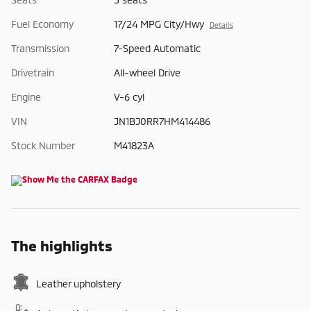
Fuel Economy
17/24 MPG City/Hwy
Details
Transmission
7-Speed Automatic
Drivetrain
All-wheel Drive
Engine
V-6 cyl
VIN
JN1BJ0RR7HM414486
Stock Number
M41823A
The highlights
Leather upholstery