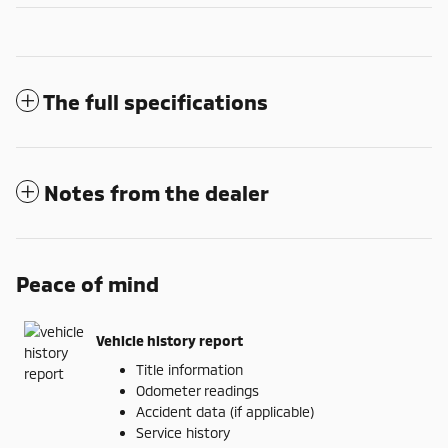
The full specifications
Notes from the dealer
Peace of mind
Vehicle history report
Title information
Odometer readings
Accident data (if applicable)
Service history