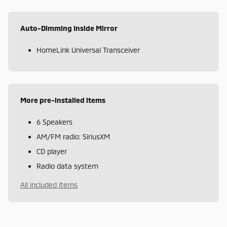
Auto-Dimming Inside Mirror
HomeLink Universal Transceiver
More pre-installed items
6 Speakers
AM/FM radio: SiriusXM
CD player
Radio data system
All included items