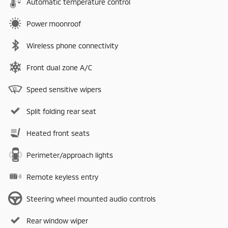
Automatic temperature control
Power moonroof
Wireless phone connectivity
Front dual zone A/C
Speed sensitive wipers
Split folding rear seat
Heated front seats
Perimeter/approach lights
Remote keyless entry
Steering wheel mounted audio controls
Rear window wiper