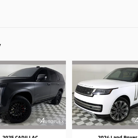
y
2025 CADILLAC
2024 Land Rover