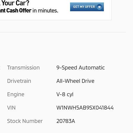
c
Transmission
9-Speed Automatic
Drivetrain
All-Wheel Drive
Engine
V-8 cyl
VIN
W1NWH5AB9SX041844
Stock Number
20783A