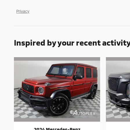
Privacy
Inspired by your recent activit
2024 Mercedes-Benz