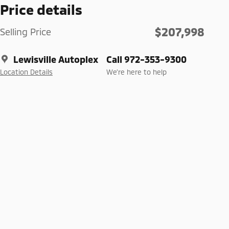
Price details
$207,998
Selling Price
Lewisville Autoplex
Call 972-353-9300
Location Details
We’re here to help