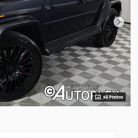
60 Photos