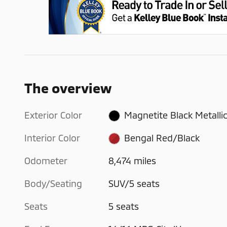
The overview
Exterior Color
Magnetite Black Metalli
Interior Color
Bengal Red/Black
Odometer
8,474 miles
Body/Seating
SUV/5 seats
Seats
5 seats