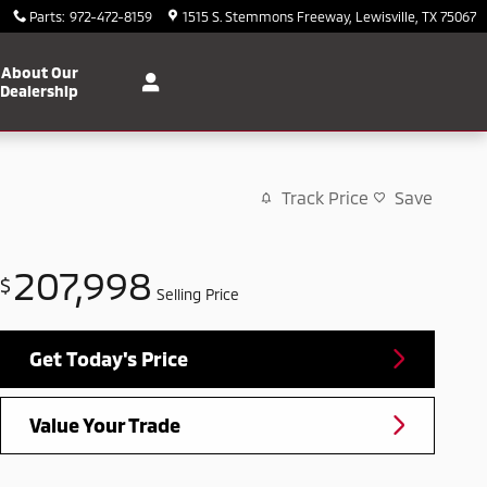
Parts
:
972-472-8159
1515 S. Stemmons Freeway
Lewisville
,
TX
75067
About Our
Dealership
Track Price
Save
207,998
$
Selling Price
Get Today's Price
Value Your Trade