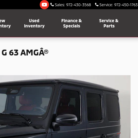
Sales
:
972-430-3568
Service
:
972-450-1763
ew
Used
Finance &
Service &
ntory
Inventory
Specials
Parts
 G 63 AMGÂ®