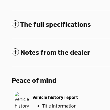
The full specifications
Notes from the dealer
Peace of mind
Vehicle history report
Title information