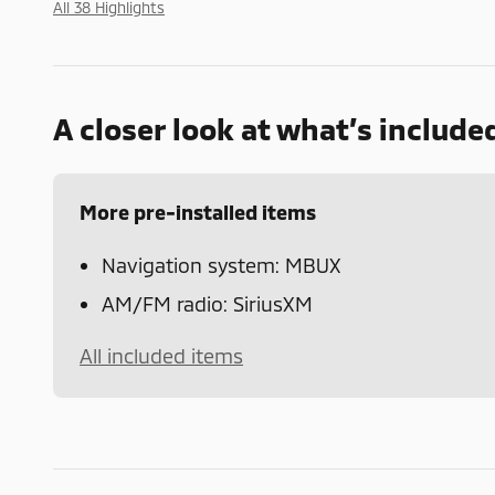
All 38 Highlights
A closer look at what’s include
More pre-installed items
Navigation system: MBUX
AM/FM radio: SiriusXM
All included items