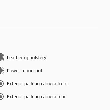
Leather upholstery
Power moonroof
Exterior parking camera front
Exterior parking camera rear