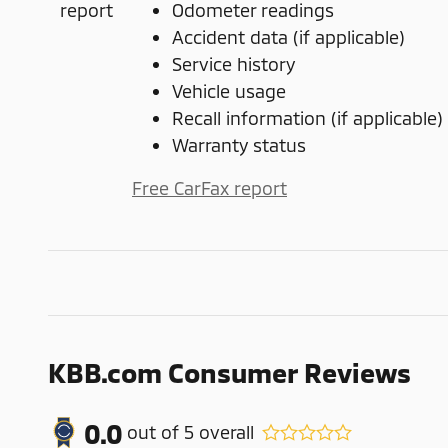
Odometer readings
Accident data (if applicable)
Service history
Vehicle usage
Recall information (if applicable)
Warranty status
Free CarFax report
KBB.com Consumer Reviews
0.0
out of
5
overall