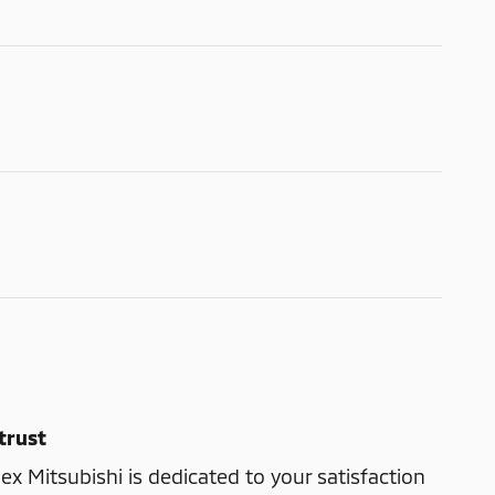
trust
ex Mitsubishi is dedicated to your satisfaction