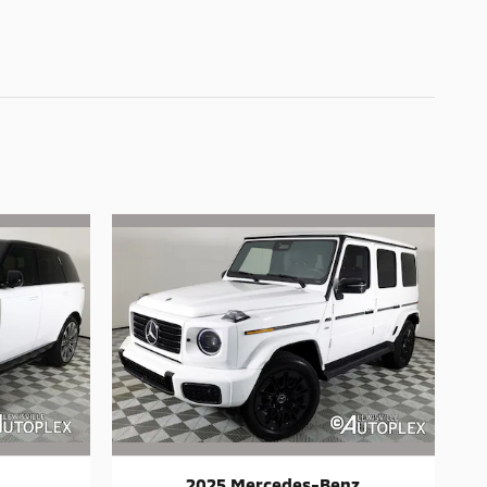
2025 Mercedes-Benz