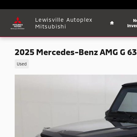
Skip to main content
Home
Lewisville Autoplex
N
Mitsubishi
Inve
2025 Mercedes-Benz AMG G 63
Used