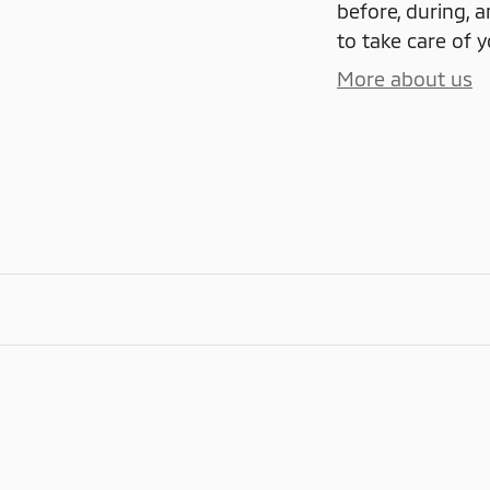
before, during, a
to take care of y
More about us