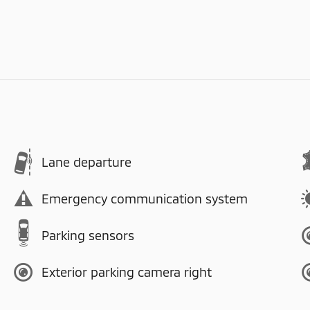
Lane departure
Emergency communication system
Parking sensors
Exterior parking camera right