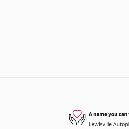
A name you can 
Lewisville Autopl