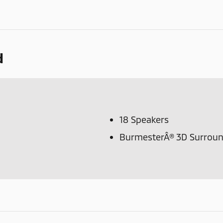
d
18 Speakers
BurmesterÂ® 3D Surrou