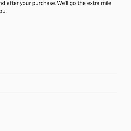
nd after your purchase. We'll go the extra mile
ou.