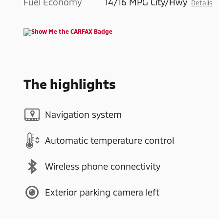
Fuel Economy
14/16 MPG City/Hwy
Details
The highlights
Navigation system
Automatic temperature control
Wireless phone connectivity
Exterior parking camera left