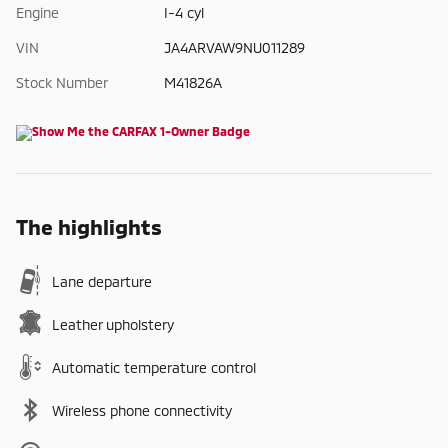
Engine
I-4 cyl
VIN
JA4ARVAW9NU011289
Stock Number
M41826A
The highlights
Lane departure
Leather upholstery
Automatic temperature control
Wireless phone connectivity