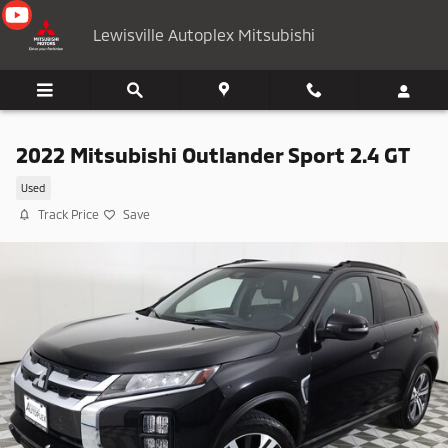
Skip to main content
Lewisville Autoplex Mitsubishi
2022 Mitsubishi Outlander Sport 2.4 GT
Used
Track Price
Save