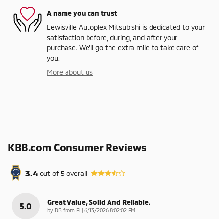
A name you can trust
Lewisville Autoplex Mitsubishi is dedicated to your
satisfaction before, during, and after your
purchase. We'll go the extra mile to take care of
you.
More about us
KBB.com Consumer Reviews
3.4
out of
5
overall
Great Value, Solid And Reliable.
5.0
on
by
DB from Fl
|
6/13/2026 8:02:02 PM