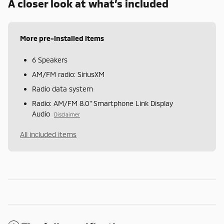
A closer look at what’s included
More pre-installed items
6 Speakers
AM/FM radio: SiriusXM
Radio data system
Radio: AM/FM 8.0" Smartphone Link Display
Audio
Disclaimer
All included items