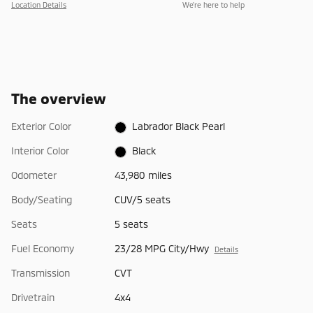
Location Details
We’re here to help
The overview
Exterior Color
Labrador Black Pearl
Interior Color
Black
Odometer
43,980 miles
Body/Seating
CUV/5 seats
Seats
5 seats
Fuel Economy
23/28 MPG City/Hwy
Details
Transmission
CVT
Drivetrain
4x4