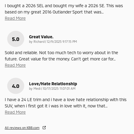
I bought a 2026 SEL and bought my wife a 2026 SE. This was
based on my great 2016 Outlander Sport that was
…
Read More
Great Value.
5.0
on
by
Richard
|
12/9/2025 9:17:15 PM
Solid and reliable. Not too much tech to worry about in the
future. Great value for the money. Can't get more car for
…
Read More
Love/Hate Relationship
4.0
on
by
Medi
|
10/17/2025 11:07:01 AM
I have a 24 LE trim and i have a love hate relationship with this
SUV, when i first got it i was in love with it, now that
…
Read More
All reviews on KBB.com