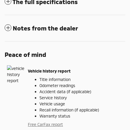
The full specifications
Notes from the dealer
Peace of mind
Vehicle history report
Title information
Odometer readings
Accident data (if applicable)
Service history
Vehicle usage
Recall information (if applicable)
Warranty status
Free CarFax report