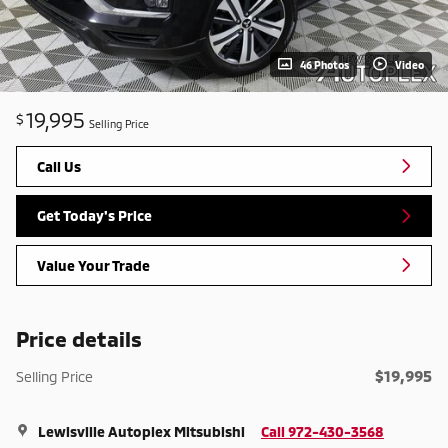
46 Photos
Video
19,995
$
Selling Price
Call Us
Get Today's Price
Value Your Trade
Price details
$19,995
Selling Price
Lewisville Autoplex Mitsubishi
Call 972-430-3568