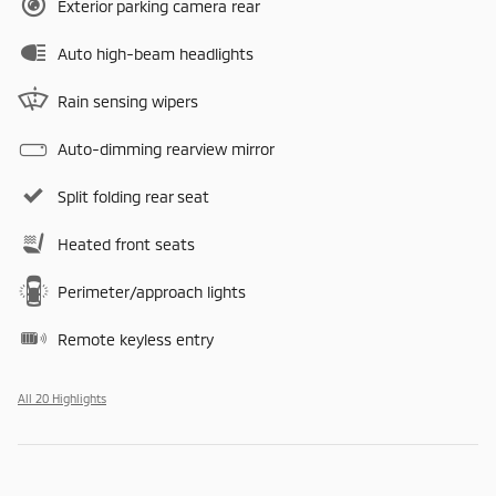
Exterior parking camera rear
Auto high-beam headlights
Rain sensing wipers
Auto-dimming rearview mirror
Split folding rear seat
Heated front seats
Perimeter/approach lights
Remote keyless entry
All 20 Highlights