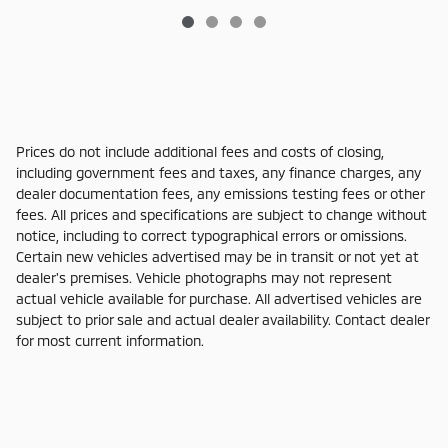
Prices do not include additional fees and costs of closing,
including government fees and taxes, any finance charges, any
dealer documentation fees, any emissions testing fees or other
fees. All prices and specifications are subject to change without
notice, including to correct typographical errors or omissions.
Certain new vehicles advertised may be in transit or not yet at
dealer's premises. Vehicle photographs may not represent
actual vehicle available for purchase. All advertised vehicles are
subject to prior sale and actual dealer availability. Contact dealer
for most current information.