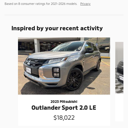
Based on 8 consumer ratings for 2021–2026 models.
Privacy
Inspired by your recent activity
Slide 1 of 4
2023 Mitsubishi
Outlander Sport 2.0 LE
$18,022